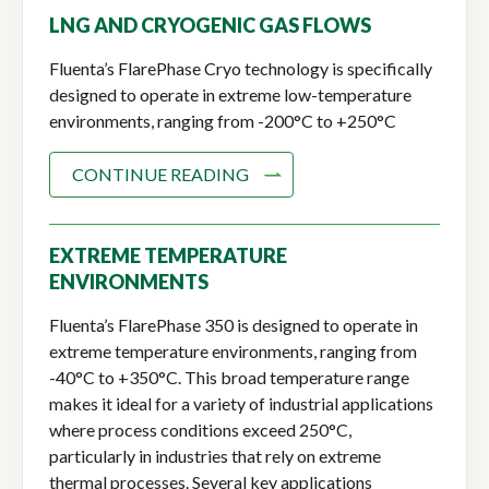
LNG AND CRYOGENIC GAS FLOWS
Fluenta’s FlarePhase Cryo technology is specifically
designed to operate in extreme low-temperature
environments, ranging from -200°C to +250°C
CONTINUE READING
EXTREME TEMPERATURE
ENVIRONMENTS
Fluenta’s FlarePhase 350 is designed to operate in
extreme temperature environments, ranging from
-40°C to +350°C. This broad temperature range
makes it ideal for a variety of industrial applications
where process conditions exceed 250°C,
particularly in industries that rely on extreme
thermal processes. Several key applications