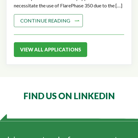
necessitate the use of FlarePhase 350 due to the […]
CONTINUE READING
VIEW ALL APPLICATIONS
FIND US ON LINKEDIN