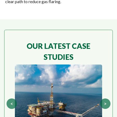
clear path to reduce gas flaring
.
OUR LATEST CASE
STUDIES
<
>