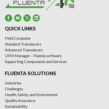
QUICK LINKS
Field Computer
Standard Transducers
Advanced Transducers
UFM Manager – Fluenta software
Supporting Components and Services
FLUENTA SOLUTIONS
Industries
Challenges
Health, Safety, and Environment
Quality Assurance
Sustainability