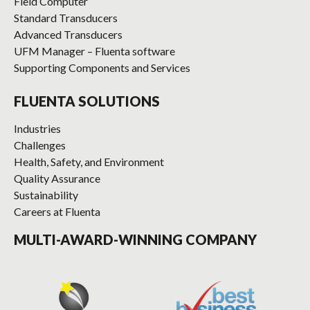
Field Computer
Standard Transducers
Advanced Transducers
UFM Manager – Fluenta software
Supporting Components and Services
FLUENTA SOLUTIONS
Industries
Challenges
Health, Safety, and Environment
Quality Assurance
Sustainability
Careers at Fluenta
MULTI-AWARD-WINNING COMPANY