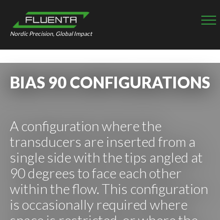
Nordic Precision, Global Impact
BIAS 90 CONFIGURATIONS
A configuration where the
transducers are inserted from a
single side with the tips angled at
90 degrees to face each other
within the flow. This configuration
is occasionally required where