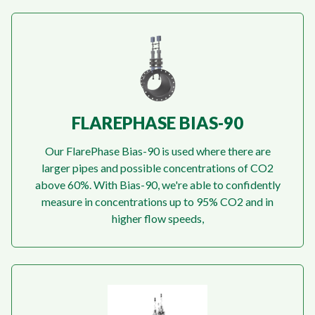
FLAREPHASE BIAS-90
Our FlarePhase Bias-90 is used where there are
larger pipes and possible concentrations of CO2
above 60%. With Bias-90, we're able to confidently
measure in concentrations up to 95% CO2 and in
higher flow speeds,