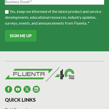
Yes, keep me informed of the latest product and service
developments, educational resources, industry updates,
surveys, events, and announcements from Fluenta. *
SIGN ME UP
QUICK LINKS