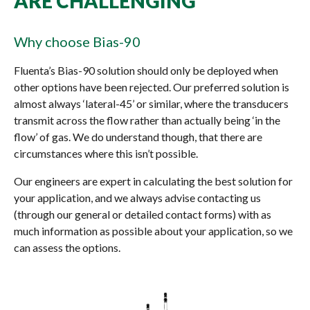
ARE CHALLENGING
Why choose Bias-90
Fluenta’s Bias-90 solution should only be deployed when
other options have been rejected. Our preferred solution is
almost always ‘lateral-45’ or similar, where the transducers
transmit across the flow rather than actually being ‘in the
flow’ of gas. We do understand though, that there are
circumstances where this isn’t possible.
Our engineers are expert in calculating the best solution for
your application, and we always advise contacting us
(through our general or detailed contact forms) with as
much information as possible about your application, so we
can assess the options.