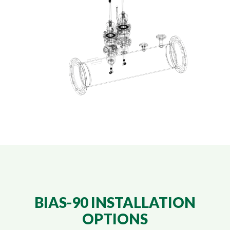
BIAS-90 INSTALLATION
OPTIONS