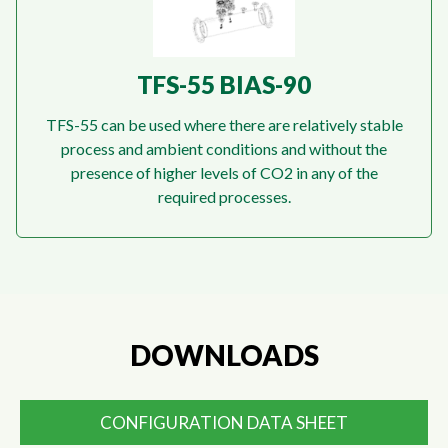
TFS-55 BIAS-90
TFS-55 can be used where there are relatively stable
process and ambient conditions and without the
presence of higher levels of CO2 in any of the
required processes.
DOWNLOADS
CONFIGURATION DATA SHEET