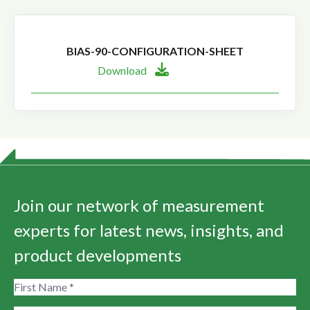
BIAS-90-CONFIGURATION-SHEET
Download
Join our network of measurement
experts for latest news, insights, and
product developments