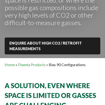
space is restricted, or where the
possible gas compositions include
very high levels of CO2 or other
difficult-to-measure gasses.
ENQUIRE ABOUT HIGH CO2 / RETROFIT
MEASUREMENTS
Home
»
Fluenta Products
»
Bias 90 Configurations
A SOLUTION, EVEN WHERE
SPACE IS LIMITED OR GASSES