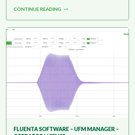
the Fluenta Flare Gas Meter (FGM160) and
CONTINUE READING
monitoring flare gas measurement.
FLUENTA SOFTWARE – UFM MANAGER –