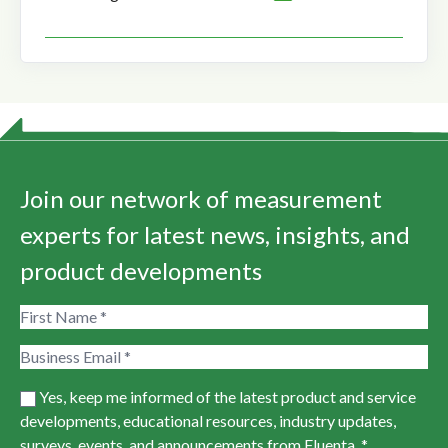
Join our network of measurement
experts for latest news, insights, and
product developments
Yes, keep me informed of the latest product and service
developments, educational resources, industry updates,
surveys, events, and announcements from Fluenta. *