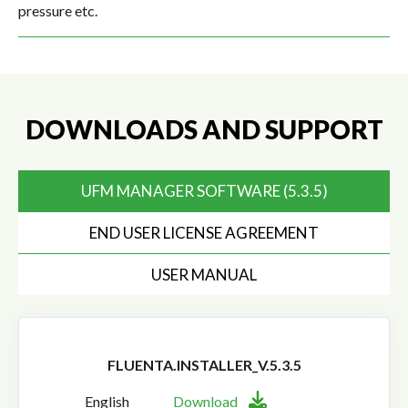
pressure etc.
DOWNLOADS AND SUPPORT
UFM MANAGER SOFTWARE (5.3.5)
END USER LICENSE AGREEMENT
USER MANUAL
FLUENTA.INSTALLER_V.5.3.5
English
Download