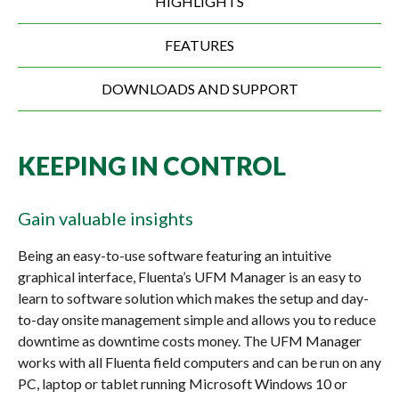
HIGHLIGHTS
FEATURES
DOWNLOADS AND SUPPORT
KEEPING IN CONTROL
Gain valuable insights
Being an easy-to-use software featuring an intuitive
graphical interface, Fluenta’s UFM Manager is an easy to
learn to software solution which makes the setup and day-
to-day onsite management simple and allows you to reduce
downtime as downtime costs money. The UFM Manager
works with all Fluenta field computers and can be run on any
PC, laptop or tablet running Microsoft Windows 10 or