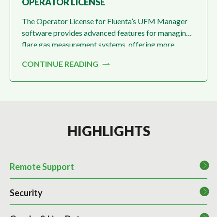
OPERATOR LICENSE
The Operator License for Fluenta’s UFM Manager
software provides advanced features for managing
flare gas measurement systems, offering more
detailed control and configuration options
CONTINUE READING
compared to the basic license.
HIGHLIGHTS
Remote Support
Security