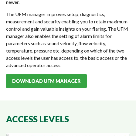
newer.
The UFM manager improves setup, diagnostics,
measurement and security enabling you to retain maximum
control and gain valuable insights on your flaring. The UFM
manager also enables the setting of alarm limits for
parameters such as sound velocity, flow velocity,
temperature, pressure etc. depending on which of the two
access levels the user has access to, the basic access or the
advanced operator access.
DOWNLOAD UFM MANAGER
ACCESS LEVELS