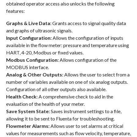
obtained operator access also unlocks the following
features:
Graphs & Live Data:
Grants access to signal quality data
and graphs of ultrasonic signals.
Input Configuration:
Allows the configuration of inputs
available in the flow meter: pressure and temperature using
HART, 4-20, Modbus or fixed values.
Modbus Configuration:
Allows configuration of the
MODBUS interface.
Analog & Other Outputs:
Allows the user to select from a
number of variables available on one of six analog outputs.
Configuration of all other outputs also available.
Health Check:
A comprehensive check to aid in the
evaluation of the health of your meter.
Save System State:
Saves instrument settings to a file,
allowing it to be sent to Fluenta for troubleshooting.
Flowmeter Alarms:
Allows user to set alarms at critical
values for measurements such as flow velocity, temperature,