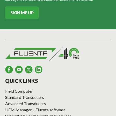
SIGN ME UP
QUICK LINKS
Field Computer
Standard Transducers
Advanced Transducers
UFM Manager – Fluenta software
Supporting Components and Services