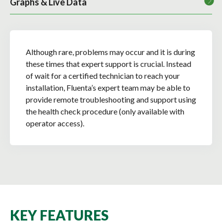
Graphs & Live Data
Although rare, problems may occur and it is during
these times that expert support is crucial. Instead
of wait for a certified technician to reach your
installation, Fluenta’s expert team may be able to
provide remote troubleshooting and support using
the health check procedure (only available with
operator access).
KEY FEATURES