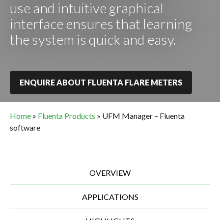
use and intuitive graphical
interface ensures that learning
the system is quick and easy.
ENQUIRE ABOUT FLUENTA FLARE METERS
Home
»
Fluenta Products
»
UFM Manager – Fluenta
software
OVERVIEW
APPLICATIONS