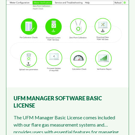
UFM MANAGER SOFTWARE BASIC
LICENSE
The UFM Manager Basic License comes included
with our flare gas measurement systems and
provides users with essential features for managing