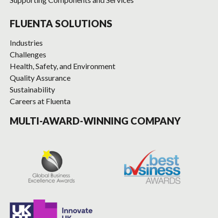
FLUENTA SOLUTIONS
Industries
Challenges
Health, Safety, and Environment
Quality Assurance
Sustainability
Careers at Fluenta
MULTI-AWARD-WINNING COMPANY