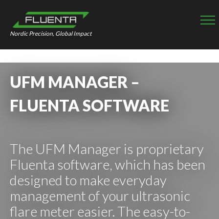
Nordic Precision, Global Impact
UFM MANAGER –
FLUENTA SOFTWARE
The UFM Manager is proprietary
Fluenta software, which has been
designed to make everyday
management of your ultrasonic
flare meter easier. The easy-to-