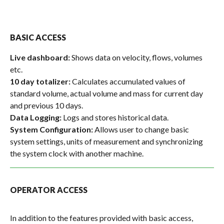
BASIC ACCESS
Live dashboard:
Shows data on velocity, flows, volumes
etc.
10 day totalizer:
Calculates accumulated values of
standard volume, actual volume and mass for current day
and previous 10 days.
Data Logging:
Logs and stores historical data.
System Configuration:
Allows user to change basic
system settings, units of measurement and synchronizing
the system clock with another machine.
OPERATOR ACCESS
In addition to the features provided with basic access,