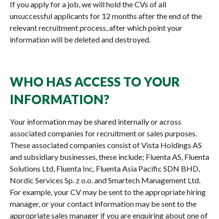
If you apply for a job, we will hold the CVs of all
unsuccessful applicants for 12 months after the end of the
relevant recruitment process, after which point your
information will be deleted and destroyed.
WHO HAS ACCESS TO YOUR
INFORMATION?
Your information may be shared internally or across
associated companies for recruitment or sales purposes.
These associated companies consist of Vista Holdings AS
and subsidiary businesses, these include; Fluenta AS, Fluenta
Solutions Ltd, Fluenta Inc, Fluenta Asia Pacific SDN BHD,
Nordic Services Sp. z o.o. and Smartech Management Ltd.
For example, your CV may be sent to the appropriate hiring
manager, or your contact information may be sent to the
appropriate sales manager if you are enquiring about one of