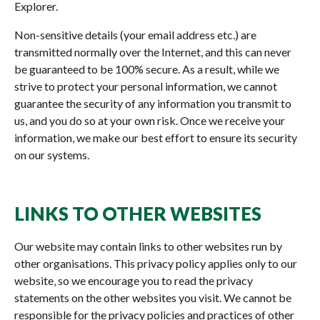
Explorer.
Non-sensitive details (your email address etc.) are
transmitted normally over the Internet, and this can never
be guaranteed to be 100% secure. As a result, while we
strive to protect your personal information, we cannot
guarantee the security of any information you transmit to
us, and you do so at your own risk. Once we receive your
information, we make our best effort to ensure its security
on our systems.
LINKS TO OTHER WEBSITES
Our website may contain links to other websites run by
other organisations. This privacy policy applies only to our
website‚ so we encourage you to read the privacy
statements on the other websites you visit. We cannot be
responsible for the privacy policies and practices of other