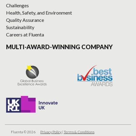
Challenges
Health, Safety, and Environment
Quality Assurance
Sustainability
Careers at Fluenta
MULTI-AWARD-WINNING COMPANY
Fluenta © 2026
Privacy Policy
|
Terms & Conditions