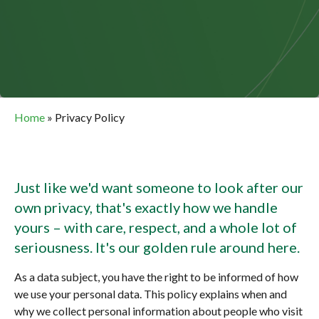
Home
»
Privacy Policy
Just like we'd want someone to look after our
own privacy, that's exactly how we handle
yours – with care, respect, and a whole lot of
seriousness. It's our golden rule around here.
As a data subject, you have the right to be informed of how
we use your personal data. This policy explains when and
why we collect personal information about people who visit