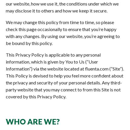
our website, how we use it, the conditions under which we
may disclose it to others and how we keep it secure.
We may change this policy from time to time, so please
check this page occasionally to ensure that you’re happy
with any changes. By using our website, you’re agreeing to
be bound by this policy.
This Privacy Policy is applicable to any personal
information, which is given by You to Us (“User
Information”) via the website located at fluenta.com (“Site”).
This Policy is devised to help you feel more confident about
the privacy and security of your personal details. Any third-
party website that you may connect to from this Site is not
covered by this Privacy Policy.
WHO ARE WE?