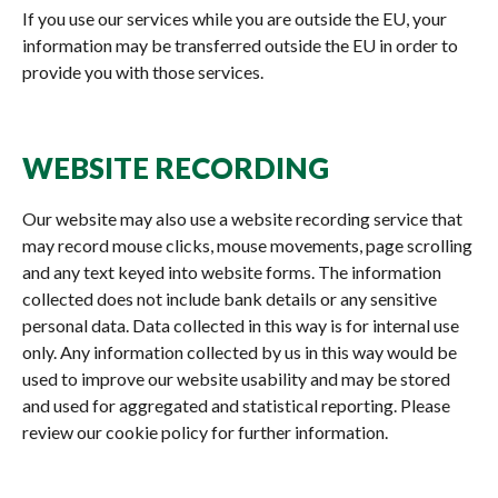
If you use our services while you are outside the EU, your
information may be transferred outside the EU in order to
provide you with those services.
WEBSITE RECORDING
Our website may also use a website recording service that
may record mouse clicks, mouse movements, page scrolling
and any text keyed into website forms. The information
collected does not include bank details or any sensitive
personal data. Data collected in this way is for internal use
only. Any information collected by us in this way would be
used to improve our website usability and may be stored
and used for aggregated and statistical reporting. Please
review our cookie policy for further information.