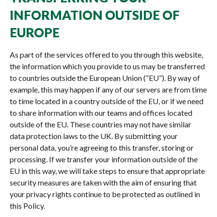
INFORMATION OUTSIDE OF
EUROPE
As part of the services offered to you through this website,
the information which you provide to us may be transferred
to countries outside the European Union (“EU”). By way of
example, this may happen if any of our servers are from time
to time located in a country outside of the EU, or if we need
to share information with our teams and offices located
outside of the EU. These countries may not have similar
data protection laws to the UK. By submitting your
personal data, you’re agreeing to this transfer, storing or
processing. If we transfer your information outside of the
EU in this way, we will take steps to ensure that appropriate
security measures are taken with the aim of ensuring that
your privacy rights continue to be protected as outlined in
this Policy.