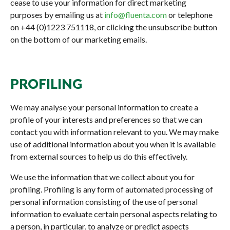
cease to use your information for direct marketing
purposes by emailing us at
info@fluenta.com
or telephone
on +44 (0)1223 751118, or clicking the unsubscribe button
on the bottom of our marketing emails.
PROFILING
We may analyse your personal information to create a
profile of your interests and preferences so that we can
contact you with information relevant to you. We may make
use of additional information about you when it is available
from external sources to help us do this effectively.
We use the information that we collect about you for
profiling. Profiling is any form of automated processing of
personal information consisting of the use of personal
information to evaluate certain personal aspects relating to
a person, in particular, to analyze or predict aspects