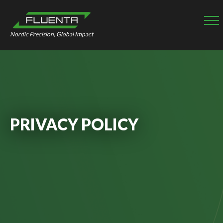
Nordic Precision, Global Impact
PRIVACY POLICY