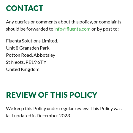
CONTACT
Any queries or comments about this policy, or complaints,
should be forwarded to
info@fluenta.com
or by post to:
Fluenta Solutions Limited.
Unit 8 Gransden Park
Potton Road, Abbotsley
St Neots, PE19 6TY
United Kingdom
REVIEW OF THIS POLICY
We keep this Policy under regular review. This Policy was
last updated in December 2023.