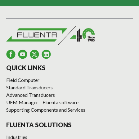
QUICK LINKS
Field Computer
Standard Transducers
Advanced Transducers
UFM Manager – Fluenta software
Supporting Components and Services
FLUENTA SOLUTIONS
Industries