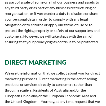
as part of a sale of some or all of our business and assets to
any third party or as part of any business restructuring or
reorganisation, or if we’re under a duty to disclose or share
your personal data in order to comply with any legal
obligation or to enforce or apply our terms of use or to
protect the rights, property or safety of our supporters and
customers. However, we will take steps with the aim of
ensuring that your privacy rights continue to be protected.
DIRECT MARKETING
We use the information that we collect about you for direct
marketing purposes. Direct marketing is the act of selling
products or services directly to consumers rather than
through retailers. Residents of Australia and/or the
European Union and/or the European Economic Area and
the United Kingdom – You may, at any time, request that we