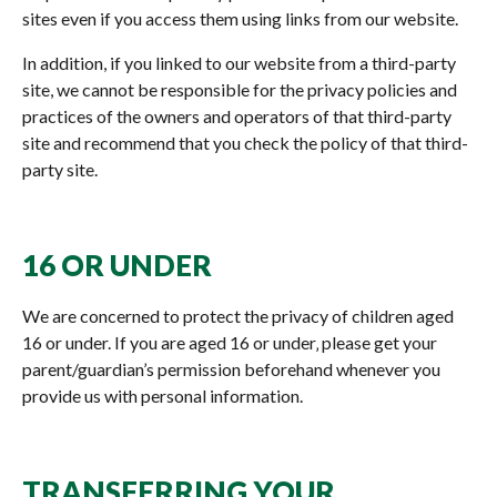
sites even if you access them using links from our website.
In addition, if you linked to our website from a third-party
site, we cannot be responsible for the privacy policies and
practices of the owners and operators of that third-party
site and recommend that you check the policy of that third-
party site.
16 OR UNDER
We are concerned to protect the privacy of children aged
16 or under. If you are aged 16 or under‚ please get your
parent/guardian’s permission beforehand whenever you
provide us with personal information.
TRANSFERRING YOUR