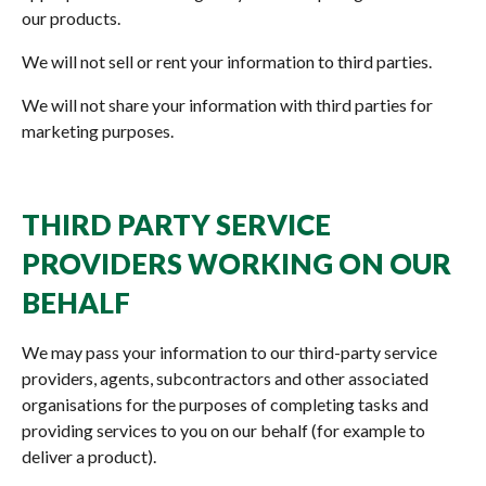
our products.
We will not sell or rent your information to third parties.
We will not share your information with third parties for
marketing purposes.
THIRD PARTY SERVICE
PROVIDERS WORKING ON OUR
BEHALF
We may pass your information to our third-party service
providers, agents, subcontractors and other associated
organisations for the purposes of completing tasks and
providing services to you on our behalf (for example to
deliver a product).