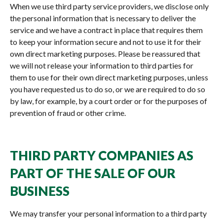
When we use third party service providers, we disclose only
the personal information that is necessary to deliver the
service and we have a contract in place that requires them
to keep your information secure and not to use it for their
own direct marketing purposes. Please be reassured that
we will not release your information to third parties for
them to use for their own direct marketing purposes, unless
you have requested us to do so, or we are required to do so
by law, for example, by a court order or for the purposes of
prevention of fraud or other crime.
THIRD PARTY COMPANIES AS
PART OF THE SALE OF OUR
BUSINESS
We may transfer your personal information to a third party