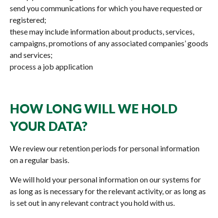
send you communications for which you have requested or
registered;
these may include information about products, services,
campaigns, promotions of any associated companies’ goods
and services;
process a job application
HOW LONG WILL WE HOLD
YOUR DATA?
We review our retention periods for personal information
on a regular basis.
We will hold your personal information on our systems for
as long as is necessary for the relevant activity, or as long as
is set out in any relevant contract you hold with us.