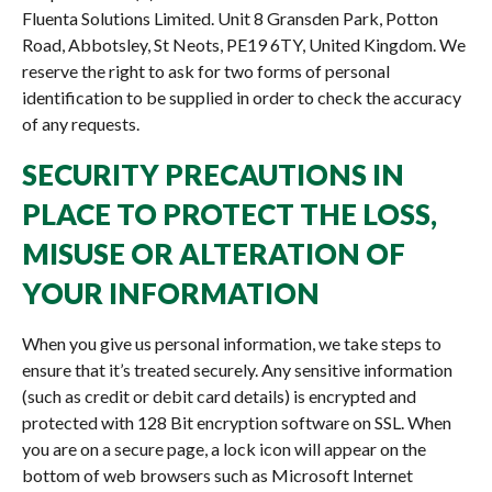
Fluenta Solutions Limited. Unit 8 Gransden Park, Potton
Road, Abbotsley, St Neots, PE19 6TY, United Kingdom. We
reserve the right to ask for two forms of personal
identification to be supplied in order to check the accuracy
of any requests.
SECURITY PRECAUTIONS IN
PLACE TO PROTECT THE LOSS,
MISUSE OR ALTERATION OF
YOUR INFORMATION
When you give us personal information, we take steps to
ensure that it’s treated securely. Any sensitive information
(such as credit or debit card details) is encrypted and
protected with 128 Bit encryption software on SSL. When
you are on a secure page, a lock icon will appear on the
bottom of web browsers such as Microsoft Internet