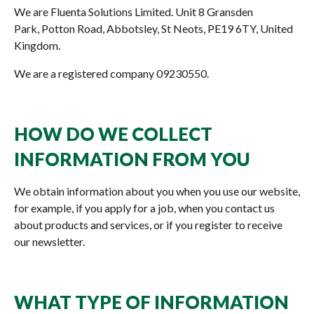
We are Fluenta Solutions Limited. Unit 8 Gransden
Park, Potton Road, Abbotsley, St Neots, PE19 6TY, United
Kingdom.
We are a registered company 09230550.
HOW DO WE COLLECT
INFORMATION FROM YOU
We obtain information about you when you use our website,
for example, if you apply for a job, when you contact us
about products and services, or if you register to receive
our newsletter.
WHAT TYPE OF INFORMATION