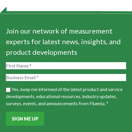
Join our network of measurement
experts for latest news, insights, and
product developments
Yes, keep me informed of the latest product and service
developments, educational resources, industry updates,
surveys, events, and announcements from Fluenta. *
SIGN ME UP