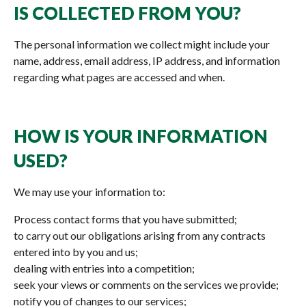
IS COLLECTED FROM YOU?
The personal information we collect might include your
name, address, email address, IP address, and information
regarding what pages are accessed and when.
HOW IS YOUR INFORMATION
USED?
We may use your information to:
Process contact forms that you have submitted;
to carry out our obligations arising from any contracts
entered into by you and us;
dealing with entries into a competition;
seek your views or comments on the services we provide;
notify you of changes to our services;