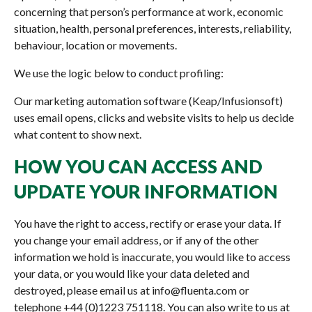
concerning that person’s performance at work, economic
situation, health, personal preferences, interests, reliability,
behaviour, location or movements.
We use the logic below to conduct profiling:
Our marketing automation software (Keap/Infusionsoft)
uses email opens, clicks and website visits to help us decide
what content to show next.
HOW YOU CAN ACCESS AND
UPDATE YOUR INFORMATION
You have the right to access, rectify or erase your data. If
you change your email address, or if any of the other
information we hold is inaccurate, you would like to access
your data, or you would like your data deleted and
destroyed, please email us at info@fluenta.com or
telephone +44 (0)1223 751118. You can also write to us at