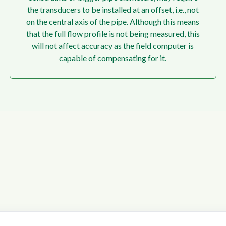
the transducers to be installed at an offset, i.e., not
on the central axis of the pipe. Although this means
that the full flow profile is not being measured, this
will not affect accuracy as the field computer is
capable of compensating for it.