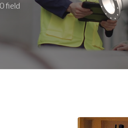
 field