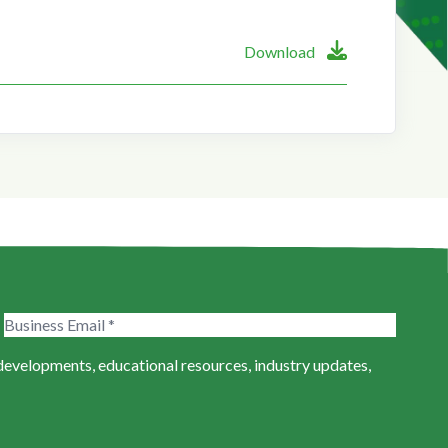
Download
 developments, educational resources, industry updates,