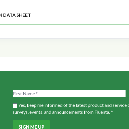
N DATA SHEET
Yes, keep me informed of the latest product and service
surveys, events, and announcements from Fluenta. *
SIGN ME UP