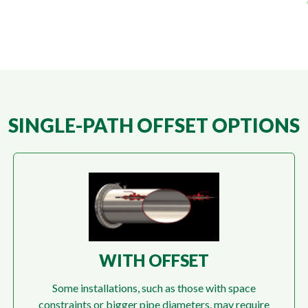
SINGLE-PATH OFFSET OPTIONS
WITH OFFSET
Some installations, such as those with space
constraints or bigger pipe diameters, may require