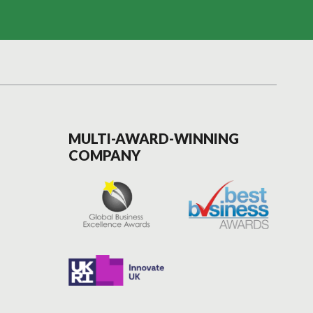
MULTI-AWARD-WINNING
COMPANY