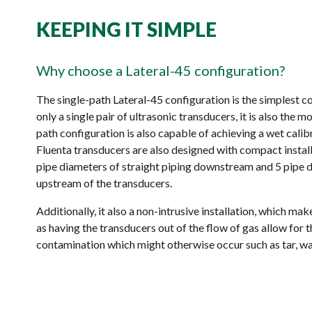
KEEPING IT SIMPLE
Why choose a Lateral-45 configuration?
The single-path Lateral-45 configuration is the simplest c
only a single pair of ultrasonic transducers, it is also the m
path configuration is also capable of achieving a wet cali
Fluenta transducers are also designed with compact install
pipe diameters of straight piping downstream and 5 pipe d
upstream of the transducers.
Additionally, it also a non-intrusive installation, which m
as having the transducers out of the flow of gas allow for 
contamination which might otherwise occur such as tar, wax