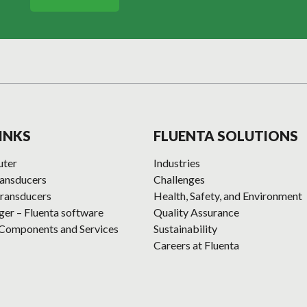
INKS
FLUENTA SOLUTIONS
uter
Industries
ransducers
Challenges
ransducers
Health, Safety, and Environment
r – Fluenta software
Quality Assurance
 Components and Services
Sustainability
Careers at Fluenta