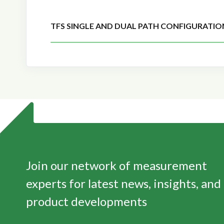
TFS SINGLE AND DUAL PATH CONFIGURATIO
Join our network of measurement
experts for latest news, insights, and
product developments