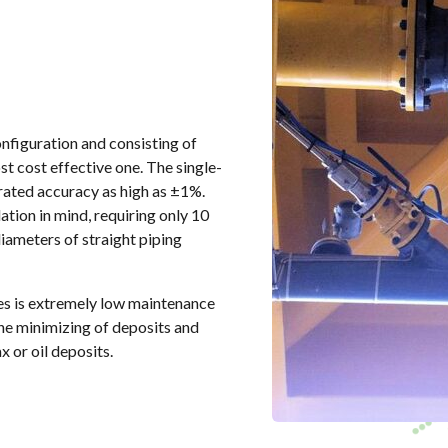
onfiguration and consisting of
ost cost effective one. The single-
brated accuracy as high as ±1%.
ation in mind, requiring only 10
iameters of straight piping
akes is extremely low maintenance
the minimizing of deposits and
 or oil deposits.