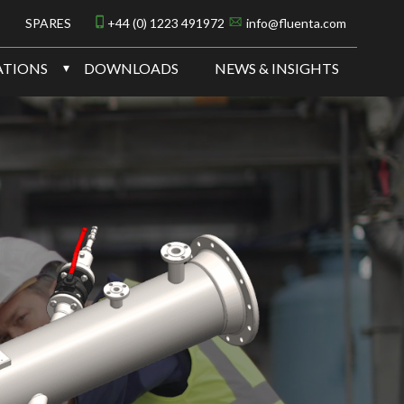
SPARES
+44 (0) 1223 491972
info@fluenta.com
ATIONS
DOWNLOADS
NEWS & INSIGHTS