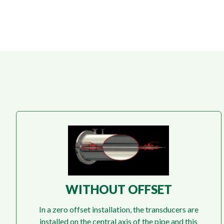
WITHOUT OFFSET
In a zero offset installation, the transducers are
installed on the central axis of the pipe and this