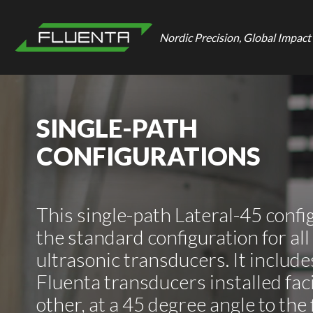
Nordic Precision, Global Impact
SINGLE-PATH
CONFIGURATIONS
This single-path Lateral-45 config
the standard configuration for all
ultrasonic transducers. It includes
Fluenta transducers installed fac
other, at a 45 degree angle to the 