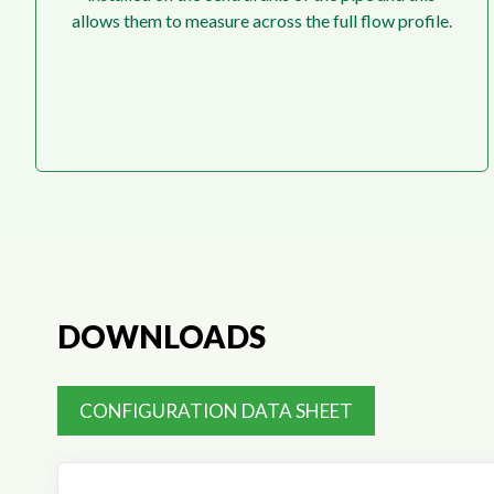
allows them to measure across the full flow profile.
DOWNLOADS
CONFIGURATION DATA SHEET