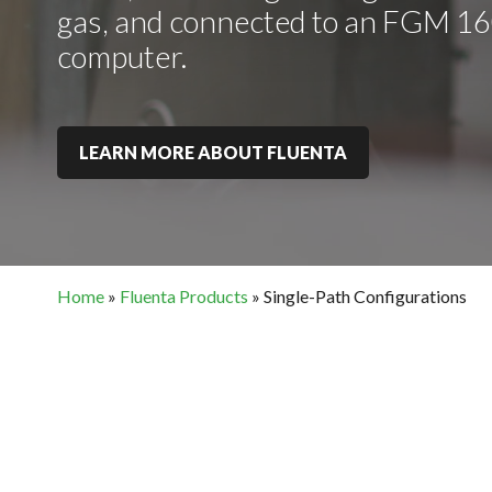
gas, and connected to an FGM 160
computer.
LEARN MORE ABOUT FLUENTA
Home
»
Fluenta Products
»
Single-Path Configurations