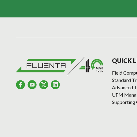
QUICK L
Field Comp
Standard T
Advanced T
UFM Manage
Supporting