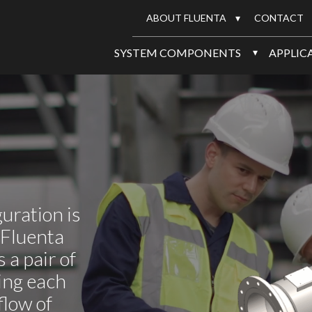
ABOUT FLUENTA
CONTACT
SYSTEM COMPONENTS
APPLIC
uration is
 Fluenta
 a pair of
ing each
flow of