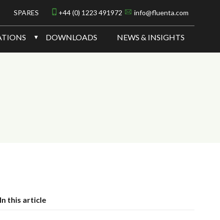
SPARES
+44 (0) 1223 491972
info@fluenta.com
ATIONS
DOWNLOADS
NEWS & INSIGHTS
In this article