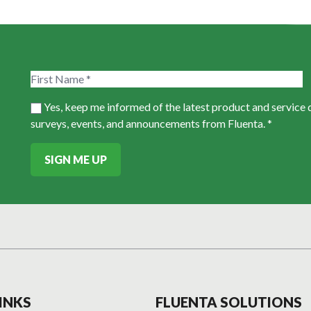
Yes, keep me informed of the latest product and service
surveys, events, and announcements from Fluenta. *
SIGN ME UP
INKS
FLUENTA SOLUTIONS