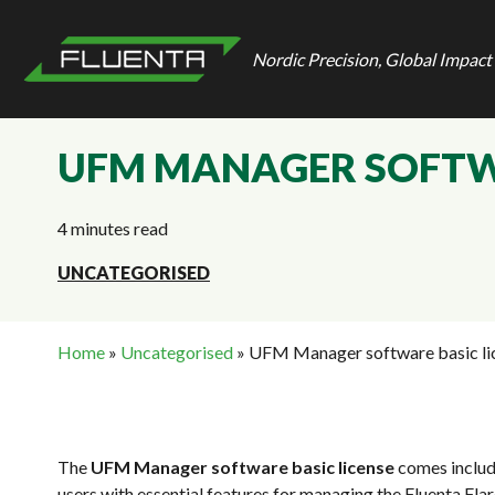
Nordic Precision, Global Impact
UFM MANAGER SOFTWA
4 minutes read
UNCATEGORISED
Home
»
Uncategorised
»
UFM Manager software basic li
The
UFM Manager software basic license
comes includ
users with essential features for managing the Fluenta F