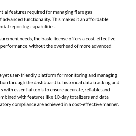
ial features required for managing flare gas
 advanced functionality. This makes it an affordable
tial reporting capabilities.
urement needs, the basic license offers a cost-effective
m performance, without the overhead of more advanced
 yet user-friendly platform for monitoring and managing
tion through the dashboard to historical data tracking and
with essential tools to ensure accurate, reliable, and
combined with features like 10-day totalizers and data
latory compliance are achieved in a cost-effective manner.