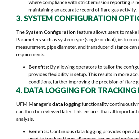
where compliance with strict emission reporting is ne
maintaining an accurate record of flare gas activity.
3. SYSTEM CONFIGURATION OPT
The
System Configuration
feature allows users to make 
Parameters such as system type (single or dual), instrumen
measurement, pipe diameter, and transducer distance can 
requirements.
Benefits:
By allowing operators to tailor the confi
provides flexibility in setup. This results in more acc
conditions, further improving the precision of flare
4. DATA LOGGING FOR TRACKIN
UFM Manager’s
data logging
functionality continuously 
can then be reviewed later. This ensures that all importan
analysis.
Benefits:
Continuous data logging provides operator
used to track patterns, diagnose issues, and optimize