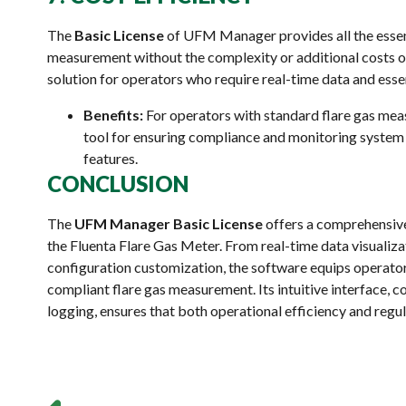
The
Basic License
of UFM Manager provides all the essent
measurement without the complexity or additional costs of
solution for operators who require real-time data and essen
Benefits:
For operators with standard flare gas meas
tool for ensuring compliance and monitoring syste
features.
CONCLUSION
The
UFM Manager Basic License
offers a comprehensive
the Fluenta Flare Gas Meter. From real-time data visualiza
configuration customization, the software equips operators 
compliant flare gas measurement. Its intuitive interface, 
logging, ensures that both operational efficiency and regu