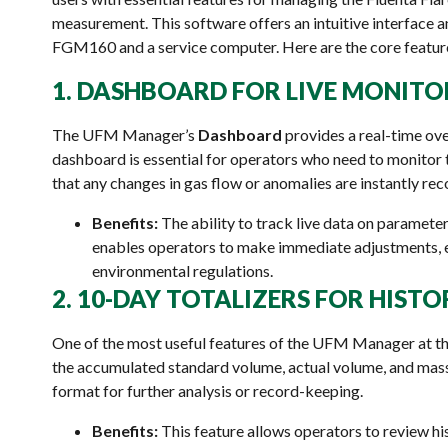
measurement. This software offers an intuitive interface
FGM160 and a service computer. Here are the core features
1. DASHBOARD FOR LIVE MONITO
The UFM Manager’s
Dashboard
provides a real-time ov
dashboard is essential for operators who need to monitor t
that any changes in gas flow or anomalies are instantly re
Benefits:
The ability to track live data on parameter
enables operators to make immediate adjustments, 
environmental regulations.
2. 10-DAY TOTALIZERS FOR HIST
One of the most useful features of the UFM Manager at the
the accumulated standard volume, actual volume, and mass 
format for further analysis or record-keeping.
Benefits:
This feature allows operators to review his