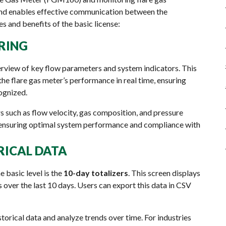
 and enables effective communication between the
 and benefits of the basic license:
RING
erview of key flow parameters and system indicators. This
he flare gas meter’s performance in real time, ensuring
cognized.
s such as flow velocity, gas composition, and pressure
ensuring optimal system performance and compliance with
ORICAL DATA
 basic level is the
10-day totalizers
. This screen displays
over the last 10 days. Users can export this data in CSV
torical data and analyze trends over time. For industries