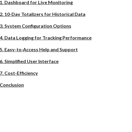
1. Dashboard for Live Monitoring
2. 10-Day Totalizers for Historical Data
3. System Configuration Options
4. Data Logging for Tracking Performance
5. Easy-to-Access Help and Support
6. Simplified User Interface
7. Cost-Efficiency
Conclusion