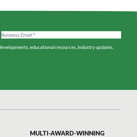
 developments, educational resources, industry updates,
MULTI-AWARD-WINNING