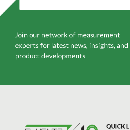
Join our network of measurement
experts for latest news, insights, and
product developments
QUICK L