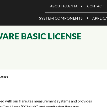
ABOUT FLUENTA
CONTACT
SYSTEM COMPONENTS
APPLIC
RE BASIC LICENSE
cense
ed with our flare gas measurement systems and provides
lare Gas Meter (FGM160) and monitoring flare gas