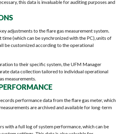
cessary, this data is invaluable for auditing purposes and
IONS
key adjustments to the flare gas measurement system.
t time (which can be synchronized with the PC), units of
all be customized according to the operational
guration to their specific system, the UFM Manager
urate data collection tailored to individual operational
 gas measurements.
G PERFORMANCE
records performance data from the flare gas meter, which
t measurements are archived and available for long-term
s with a full log of system performance, which can be
 system settings. This data is also valuable for