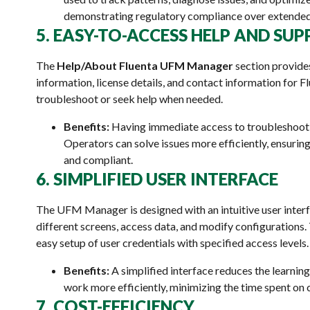
demonstrating regulatory compliance over extended
5. EASY-TO-ACCESS HELP AND SU
The
Help/About Fluenta UFM Manager
section provide
information, license details, and contact information for F
troubleshoot or seek help when needed.
Benefits:
Having immediate access to troubleshooti
Operators can solve issues more efficiently, ensuri
and compliant.
6. SIMPLIFIED USER INTERFACE
The UFM Manager is designed with an intuitive user interf
different screens, access data, and modify configurations
easy setup of user credentials with specified access levels.
Benefits:
A simplified interface reduces the learnin
work more efficiently, minimizing the time spent on
7. COST-EFFICIENCY