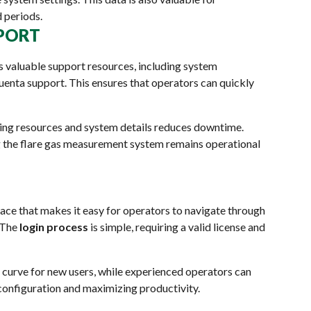
 periods.
PPORT
s valuable support resources, including system
luenta support. This ensures that operators can quickly
ng resources and system details reduces downtime.
ng the flare gas measurement system remains operational
ace that makes it easy for operators to navigate through
. The
login process
is simple, requiring a valid license and
g curve for new users, while experienced operators can
 configuration and maximizing productivity.