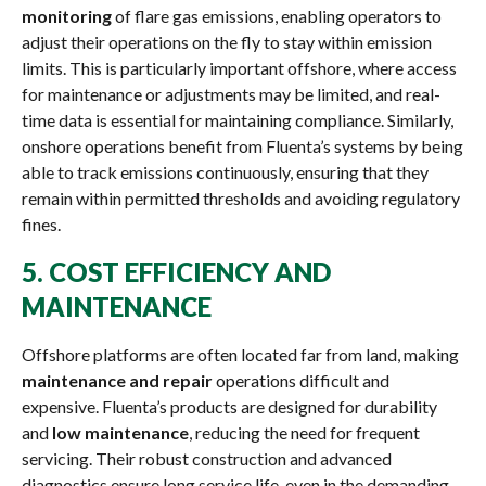
monitoring
of flare gas emissions, enabling operators to
adjust their operations on the fly to stay within emission
limits. This is particularly important offshore, where access
for maintenance or adjustments may be limited, and real-
time data is essential for maintaining compliance. Similarly,
onshore operations benefit from Fluenta’s systems by being
able to track emissions continuously, ensuring that they
remain within permitted thresholds and avoiding regulatory
fines.
5.
COST EFFICIENCY AND
MAINTENANCE
Offshore platforms are often located far from land, making
maintenance and repair
operations difficult and
expensive. Fluenta’s products are designed for durability
and
low maintenance
, reducing the need for frequent
servicing. Their robust construction and advanced
diagnostics ensure long service life, even in the demanding