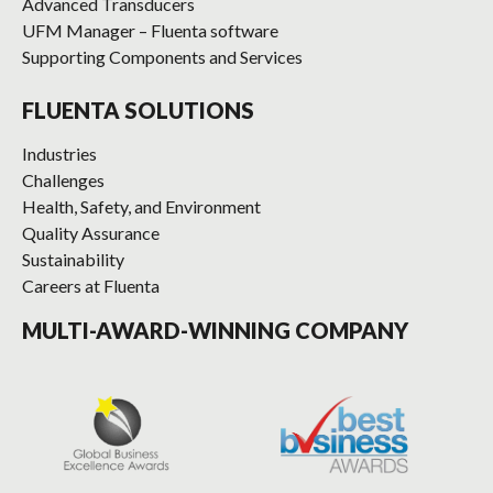
Advanced Transducers
UFM Manager – Fluenta software
Supporting Components and Services
FLUENTA SOLUTIONS
Industries
Challenges
Health, Safety, and Environment
Quality Assurance
Sustainability
Careers at Fluenta
MULTI-AWARD-WINNING COMPANY