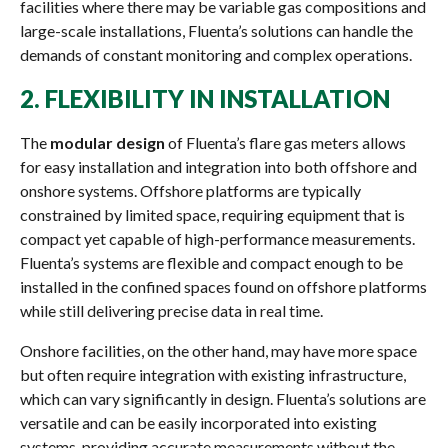
facilities where there may be variable gas compositions and
large-scale installations, Fluenta’s solutions can handle the
demands of constant monitoring and complex operations.
2.
FLEXIBILITY IN INSTALLATION
The
modular design
of Fluenta’s flare gas meters allows
for easy installation and integration into both offshore and
onshore systems. Offshore platforms are typically
constrained by limited space, requiring equipment that is
compact yet capable of high-performance measurements.
Fluenta’s systems are flexible and compact enough to be
installed in the confined spaces found on offshore platforms
while still delivering precise data in real time.
Onshore facilities, on the other hand, may have more space
but often require integration with existing infrastructure,
which can vary significantly in design. Fluenta’s solutions are
versatile and can be easily incorporated into existing
systems, providing accurate measurements without the