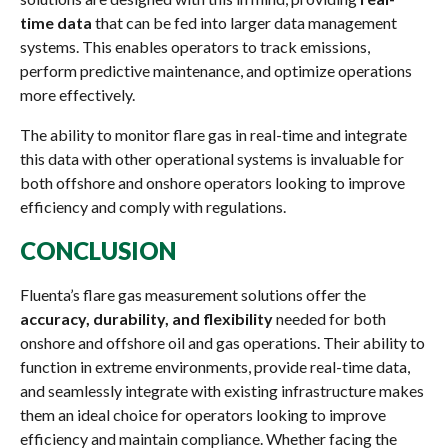
time data
that can be fed into larger data management
systems. This enables operators to track emissions,
perform predictive maintenance, and optimize operations
more effectively.
The ability to monitor flare gas in real-time and integrate
this data with other operational systems is invaluable for
both offshore and onshore operators looking to improve
efficiency and comply with regulations.
CONCLUSION
Fluenta’s flare gas measurement solutions offer the
accuracy, durability, and flexibility
needed for both
onshore and offshore oil and gas operations. Their ability to
function in extreme environments, provide real-time data,
and seamlessly integrate with existing infrastructure makes
them an ideal choice for operators looking to improve
efficiency and maintain compliance. Whether facing the