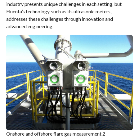
industry presents unique challenges in each setting, but
Fluenta’s technology, such as its ultrasonic meters,
addresses these challenges through innovation and
advanced engineering.
Onshore and offshore flare gas measurement 2