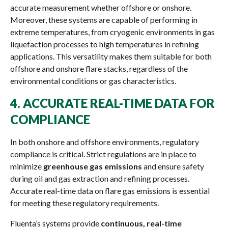
accurate measurement whether offshore or onshore.
Moreover, these systems are capable of performing in
extreme temperatures, from cryogenic environments in gas
liquefaction processes to high temperatures in refining
applications. This versatility makes them suitable for both
offshore and onshore flare stacks, regardless of the
environmental conditions or gas characteristics.
4.
ACCURATE REAL-TIME DATA FOR
COMPLIANCE
In both onshore and offshore environments, regulatory
compliance is critical. Strict regulations are in place to
minimize
greenhouse gas emissions
and ensure safety
during oil and gas extraction and refining processes.
Accurate real-time data on flare gas emissions is essential
for meeting these regulatory requirements.
Fluenta’s systems provide
continuous, real-time