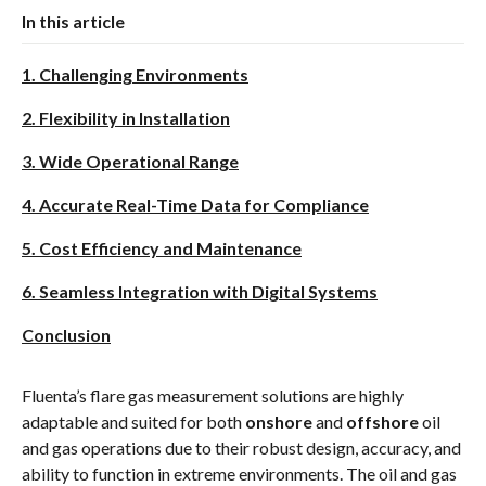
In this article
1. Challenging Environments
2. Flexibility in Installation
3. Wide Operational Range
4. Accurate Real-Time Data for Compliance
5. Cost Efficiency and Maintenance
6. Seamless Integration with Digital Systems
Conclusion
Fluenta’s flare gas measurement solutions are highly
adaptable and suited for both
onshore
and
offshore
oil
and gas operations due to their robust design, accuracy, and
ability to function in extreme environments. The oil and gas