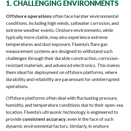
1.
CHALLENGING ENVIRONMENTS
Offshore operations
often face harsher environmental
conditions, including high winds, saltwater corrosion, and
extreme weather events. Onshore environments, while
typically more stable, may also experience extreme
temperatures and dust exposure. Fluenta’s flare gas
measurement systems are designed to withstand such
challenges through their durable construction, corrosion-
resistant materials, and advanced electronics. This makes
them ideal for deployment on offshore platforms, where
durability and reliability are paramount for uninterrupted
operations.
Offshore platforms often deal with fluctuating pressure,
humidity, and temperature conditions due to their open-sea
location. Fluenta’s ultrasonic technology is engineered to
provide
consistent accuracy
, even in the face of such
dynamic environmental factors. Similarly, in onshore