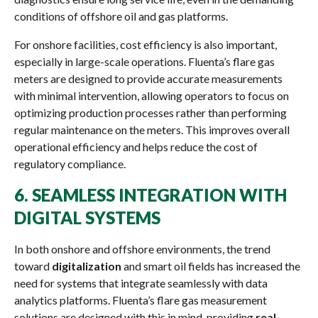
conditions of offshore oil and gas platforms.
For onshore facilities, cost efficiency is also important,
especially in large-scale operations. Fluenta’s flare gas
meters are designed to provide accurate measurements
with minimal intervention, allowing operators to focus on
optimizing production processes rather than performing
regular maintenance on the meters. This improves overall
operational efficiency and helps reduce the cost of
regulatory compliance.
6.
SEAMLESS INTEGRATION WITH
DIGITAL SYSTEMS
In both onshore and offshore environments, the trend
toward
digitalization
and smart oil fields has increased the
need for systems that integrate seamlessly with data
analytics platforms. Fluenta’s flare gas measurement
solutions are designed with this in mind, providing
real-