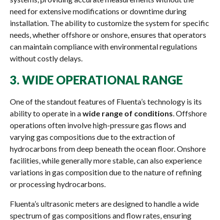
need for extensive modifications or downtime during
installation. The ability to customize the system for specific
needs, whether offshore or onshore, ensures that operators
can maintain compliance with environmental regulations
without costly delays.
3.
WIDE OPERATIONAL RANGE
One of the standout features of Fluenta’s technology is its
ability to operate in a
wide range of conditions
. Offshore
operations often involve high-pressure gas flows and
varying gas compositions due to the extraction of
hydrocarbons from deep beneath the ocean floor. Onshore
facilities, while generally more stable, can also experience
variations in gas composition due to the nature of refining
or processing hydrocarbons.
Fluenta’s ultrasonic meters are designed to handle a wide
spectrum of gas compositions and flow rates, ensuring