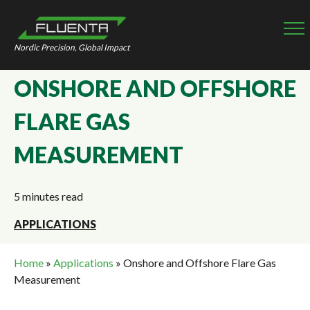
Nordic Precision, Global Impact
ONSHORE AND OFFSHORE
FLARE GAS
MEASUREMENT
5 minutes read
APPLICATIONS
Home
»
Applications
»
Onshore and Offshore Flare Gas
Measurement