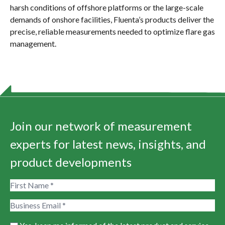
harsh conditions of offshore platforms or the large-scale
demands of onshore facilities, Fluenta’s products deliver the
precise, reliable measurements needed to optimize flare gas
management.
Join our network of measurement
experts for latest news, insights, and
product developments