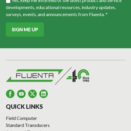
Yes, keep me informed of the latest product and service
developments, educational resources, industry updates,
surveys, events, and announcements from Fluenta. *
SIGN ME UP
QUICK LINKS
Field Computer
Standard Transducers